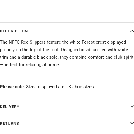
DESCRIPTION
The NFFC Red Slippers feature the white Forest crest displayed
proudly on the top of the foot. Designed in vibrant red with white
trim and a durable black sole, they combine comfort and club spirit
—perfect for relaxing at home.
Please note:
Sizes displayed are UK shoe sizes.
DELIVERY
RETURNS