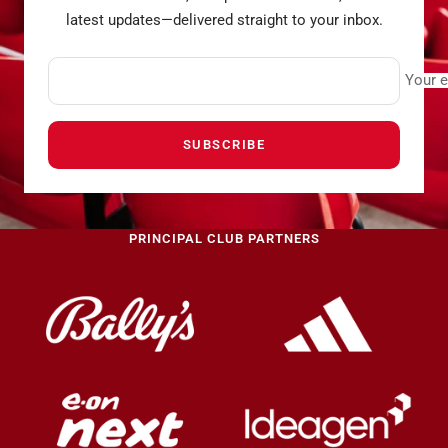
latest updates—delivered straight to your inbox.
Your e
SUBSCRIBE
PRINCIPAL CLUB PARTNERS