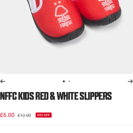
Go
Go
to
to
NFFC KIDS RED & WHITE SLIPPERS
slide
slide
1
2
Sale
£6.00
Regular
£12.00
50% OFF
price
price