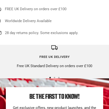
FREE UK Delivery on orders over £100
Worldwide Delivery Available
28 day returns policy. Some exclusions apply.
FREE UK DELIVERY
Free UK Standard Delivery on orders over £100
Go
Go
Go
to
to
to
slide
slide
slide
BE THE FIRST TO KNOW!
1
2
3
Get exclusive offers, new product launches, and the