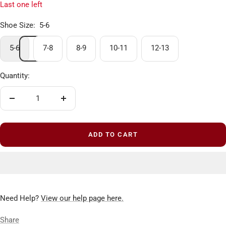
Last one left
Shoe Size:
5-6
5-6
7-8
8-9
10-11
12-13
Quantity:
Decrease
Increase
quantity
quantity
ADD TO CART
Need Help?
View our help page here.
Share