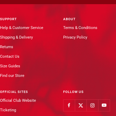
SUPPORT
ABOUT
Help & Customer Service
Terms & Conditions
Shipping & Delivery
Privacy Policy
Returns
Contact Us
Size Guides
Find our Store
OFFICIAL SITES
FOLLOW US
Official Club Website
Ticketing